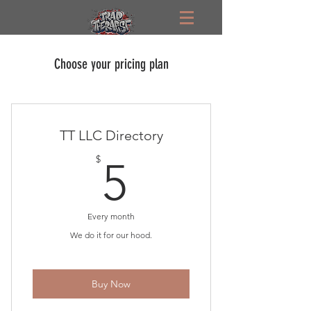
Choose your pricing plan
TT LLC Directory
5$
$
5
Every month
We do it for our hood.
Buy Now